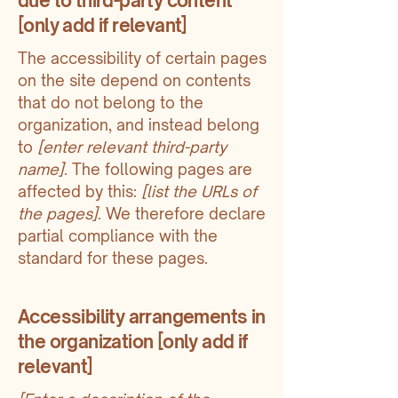
due to third-party content
[only add if relevant]
The accessibility of certain pages
on the site depend on contents
that do not belong to the
organization, and instead belong
to
[enter relevant third-party
name]
. The following pages are
affected by this:
[list the URLs of
the pages]
. We therefore declare
partial compliance with the
standard for these pages.
Accessibility arrangements in
the organization [only add if
relevant]