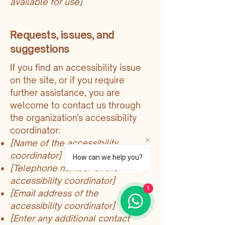
available for use]
Requests, issues, and
suggestions
If you find an accessibility issue
on the site, or if you require
further assistance, you are
welcome to contact us through
the organization's accessibility
coordinator:
[Name of the accessibility
coordinator]
How can we help you?
[Telephone number of the
accessibility coordinator]
1
[Email address of the
accessibility coordinator]
[Enter any additional contact