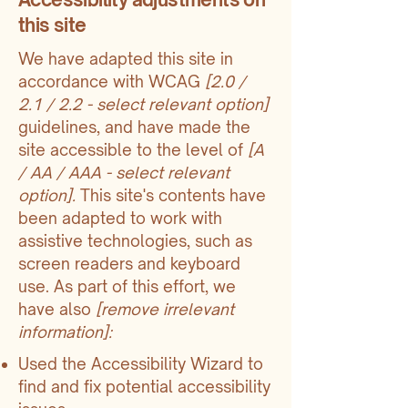
this site
We have adapted this site in
accordance with WCAG
[2.0 /
2.1 / 2.2 - select relevant option]
guidelines, and have made the
site accessible to the level of
[A
/ AA / AAA - select relevant
option].
This site's contents have
been adapted to work with
assistive technologies, such as
screen readers and keyboard
use. As part of this effort, we
have also
[remove irrelevant
information]:
Used the Accessibility Wizard to
find and fix potential accessibility