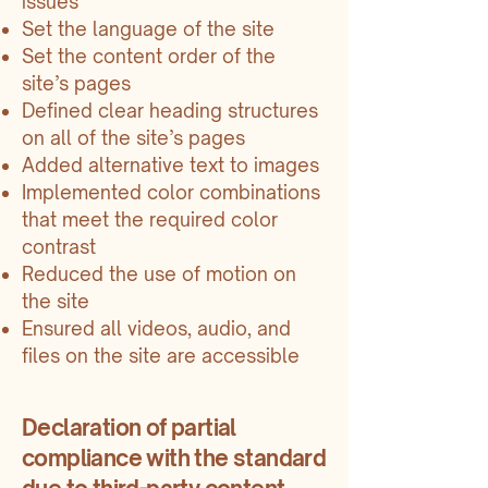
issues
Set the language of the site
Set the content order of the
site’s pages
Defined clear heading structures
on all of the site’s pages
Added alternative text to images
Implemented color combinations
that meet the required color
contrast
Reduced the use of motion on
the site
Ensured all videos, audio, and
files on the site are accessible
Declaration of partial
compliance with the standard