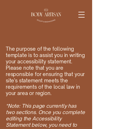
The purpose of the following
template is to assist you in writing
your accessibility statement.
Please note that you are
responsible for ensuring that your
site's statement meets the
requirements of the local law in
your area or region.
*Note: This page currently has
two sections. Once you complete
editing the Accessibility
Statement below, you need to