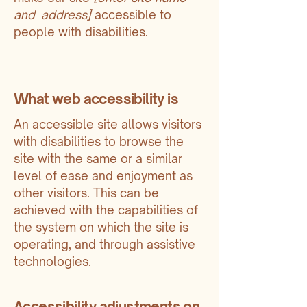
and address]
accessible to
people with disabilities.
What web accessibility is
An accessible site allows visitors
with disabilities to browse the
site with the same or a similar
level of ease and enjoyment as
other visitors. This can be
achieved with the capabilities of
the system on which the site is
operating, and through assistive
technologies.
Accessibility adjustments on