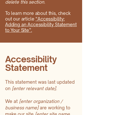
delete this section.
To learn more about this, check
out our article
“Accessibility:
Adding an Accessibility Statement
to Your Site”.
Accessibility
Statement
This statement was last updated
on
[enter relevant date].
We at
[enter organization /
business name]
are working to
make our site
[enter site name