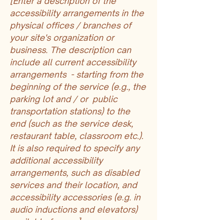
[Enter a description of the
accessibility arrangements in the
physical offices / branches of
your site's organization or
business. The description can
include all current accessibility
arrangements - starting from the
beginning of the service (e.g., the
parking lot and / or public
transportation stations) to the
end (such as the service desk,
restaurant table, classroom etc.).
It is also required to specify any
additional accessibility
arrangements, such as disabled
services and their location, and
accessibility accessories (e.g. in
audio inductions and elevators)