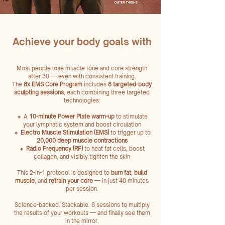
Achieve your body goals with
The 8x EMS Core Program
Most people lose muscle tone and core strength
after 30 — even with consistent training.
The
8x EMS Core Program
includes
8 targeted-body
sculpting sessions
, each combining three targeted
technologies:
🔸 A
10-minute Power Plate warm-up
to stimulate
your lymphatic system and boost circulation
🔸
Electro Muscle Stimulation (EMS)
to trigger up to
20,000 deep muscle
contractions
🔸
Radio Frequency (RF)
to heat fat cells, boost
collagen, and visibly tighten the skin
This 2-in-1 protocol is designed to
burn fat
,
build
muscle
, and
retrain your core
— in just 40 minutes
per session.
Science-backed. Stackable. 8 sessions to multiply
the results of your workouts — and finally see them
in the mirror.