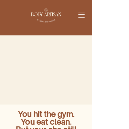
You hit the gym.
You eat clean.