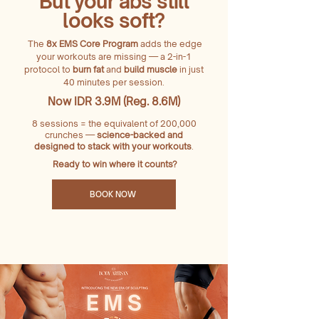
But your abs still
looks soft?
The
8x EMS Core Program
adds the edge
your workouts are missing — a 2-in-1
protocol to
burn fat
and
build muscle
in just
40 minutes per session.
Now IDR 3.9M (Reg. 8.6M)
8 sessions = the equivalent of 200,000
crunches —
science-backed and
designed to stack with your workouts
.
Ready to win where it counts?
BOOK NOW