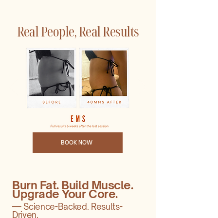
Real People, Real Results
BOOK NOW
Burn Fat. Build Muscle.
Upgrade Your Core.
— Science-Backed. Results-
Driven.