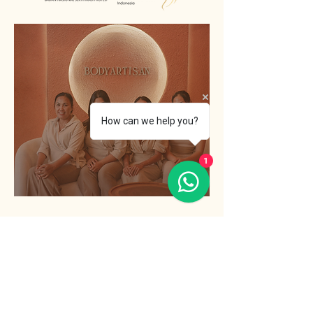
How can we help you?
1