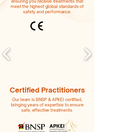
ensuring you receive treatments that
meet the highest global standards of
safety and performance.
Certified Practitioners
Our team is BNSP & APKEI certified,
bringing years of expertise to ensure
safe, effective treatments.