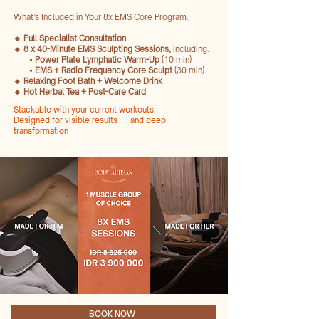
What’s Included in Your 8x EMS Core Program:
🔸 Full Specialist Consultation
🔸 8 x 40-Minute EMS Sculpting Sessions,
including:
• Power Plate Lymphatic Warm-Up
(10 min)
• EMS + Radio Frequency Core Sculpt
(30 min)
🔸 Relaxing Foot Bath + Welcome Drink
🔸 Hot Herbal Tea + Post-Care Card
Stackable with your current workouts
Designed for visible results — and deep
transformation
BOOK NOW