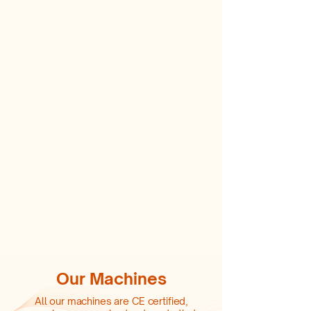
Our Machines
All our machines are CE certified,