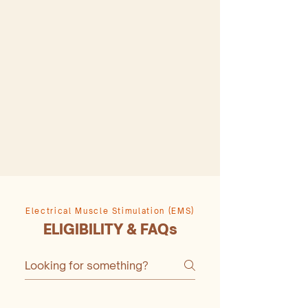
Electrical Muscle Stimulation (EMS)
ELIGIBILITY & FAQs