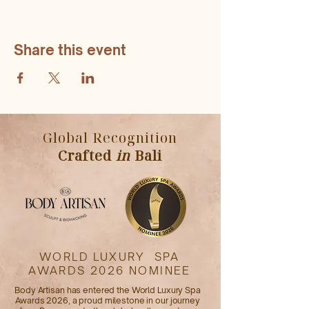
Share this event
Global Recognition
Crafted
in
Bali
WORLD LUXURY SPA
AWARDS 2026 NOMINEE
Body Artisan has entered the World Luxury Spa
Awards 2026, a proud milestone in our journey