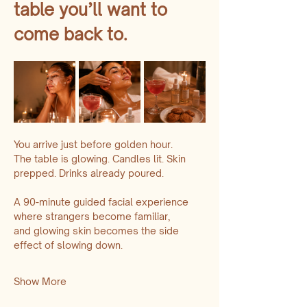
table you’ll want to 
come back to.
You arrive just before golden hour.
The table is glowing. Candles lit. Skin 
prepped. Drinks already poured.
A 90-minute guided facial experience 
where strangers become familiar,
and glowing skin becomes the side 
effect of slowing down.
Show More