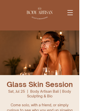
Glass Skin Session
Sat, Jul 25
  |  
Body Artisan Bali | Body
Sculpting & Bio
Come solo, with a friend, or simply
curious to see who you end up slowing