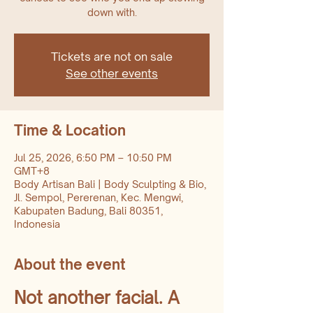
down with.
Tickets are not on sale
See other events
Time & Location
Jul 25, 2026, 6:50 PM – 10:50 PM
GMT+8
Body Artisan Bali | Body Sculpting & Bio,
Jl. Sempol, Pererenan, Kec. Mengwi,
Kabupaten Badung, Bali 80351,
Indonesia
About the event
Not another facial. A 