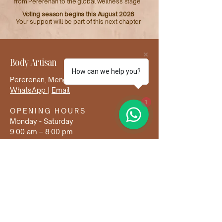
from Pererenan to the global wellness stage
Voting season begins this August 2026
Your support will be part of this next chapter
Body Artisan
How can we help you?
Pererenan, Mengwi, Badung, Bali
WhatsApp
|
Email
1
OPENING HOURS
Monday - Saturday
9:00 am – 8:00 pm
Sunday & Holidays closed
us at
@bodyartisan.ba