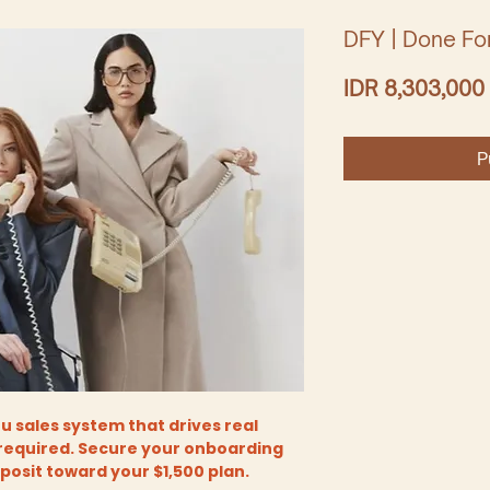
DFY | Done Fo
IDR 8,303,000
P
 sales system that drives real
required. Secure your onboarding
eposit toward your $1,500 plan.