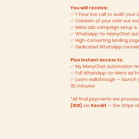
You will receive:
✅ 1-hour live call to audit you
✅ Creation of your sold-out ev
✅ Meta ads campaign setup 
✅ WhatsApp-to-ManyChat auto
✅ High-converting landing pag
✅ Dedicated WhatsApp concierg
Plus instant access to:
✅ My ManyChat automation t
✅ Full WhatsApp-to-Meta ad f
✅ Loom walkthrough — launch 
30 minutes
*All final payments are process
(IDR)
via
Xendit
— the Stripe of