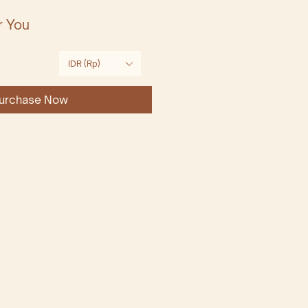
r You
Price
IDR (Rp)
urchase Now