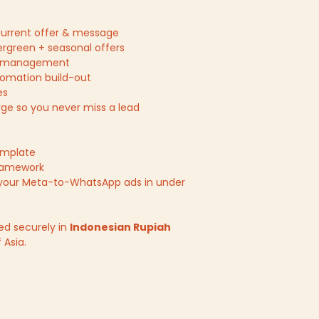
r current offer & message
ergreen + seasonal offers
& management
mation build-out
es
e so you never miss a lead
emplate
ramework
your Meta-to-WhatsApp ads in under
ed securely in
Indonesian Rupiah
 Asia.