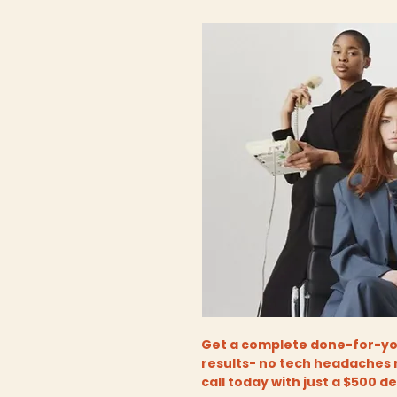
Get a complete done-for-you
results- no tech headaches 
call today with just a $500 d