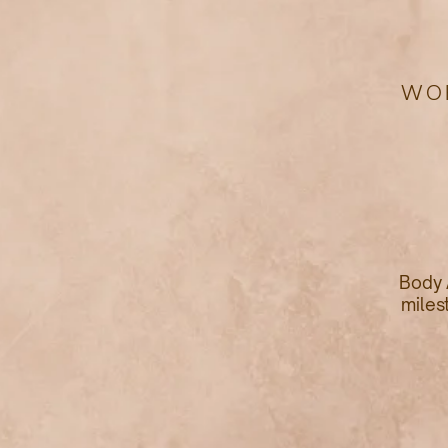
WO
Body 
miles