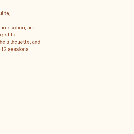
lite)
 no-suction, and
rget fat
the silhouette, and
–12 sessions.