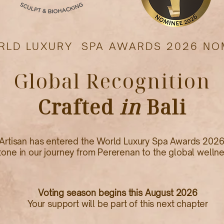
RLD LUXURY SPA AWARDS 2026 NO
Global Recognition
Crafted
in
Bali
Artisan has entered the World Luxury Spa Awards 2026
tone in our journey from Pererenan to the global welln
Voting season begins this August 2026
Your support will be part of this next chapter