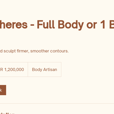
heres - Full Body or 1
nd sculpt firmer, smoother contours.
DR 1,200,000
Body Artisan
k