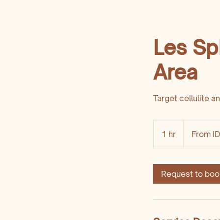
Les Sp
Area
Target cellulite a
From
1,200,000
1 hr
1
From I
Indonesian
rupiahs
h
Request to boo