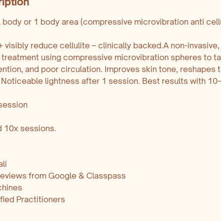
iption
l body or 1 body area (compressive microvibration anti cellu
visibly reduce cellulite – clinically backed.A non-invasive,
te treatment using compressive microvibration spheres to ta
ention, and poor circulation. Improves skin tone, reshapes 
 Noticeable lightness after 1 session. Best results with 10
session
nd 10x sessions.
li
 reviews from Google & Classpass
chines
ified Practitioners