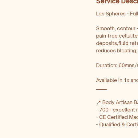
Service Descr
Les Spheres - Ful
Smooth, contour + 
pain-free celluli
deposits,fluid ret
reduces bloating.
Duration: 60mns/
Available in 1x a
_____
📍 Body Artisan Ba
- 700+ excellent
- CE Certified Ma
- Qualified & Cert