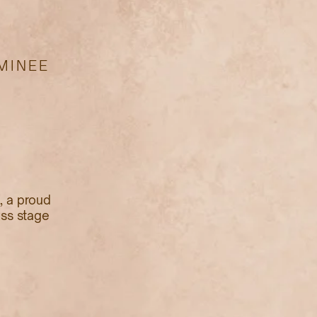
MINEE
, a proud
ess stage