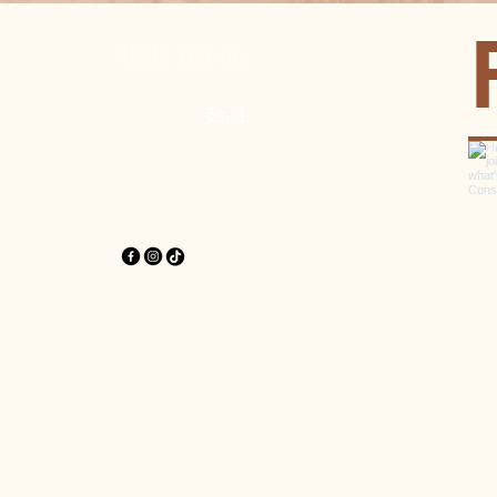
Body Artisan
Pererenan, Mengwi, Badung, Bali
WhatsApp
|
Email
OPENING HOURS
Monday - Saturday
9:00 am – 8:00 pm
Sunday & Holidays closed