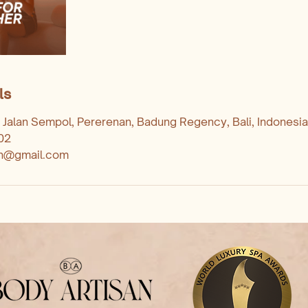
ls
 Jalan Sempol, Pererenan, Badung Regency, Bali, Indonesia
02
an@gmail.com