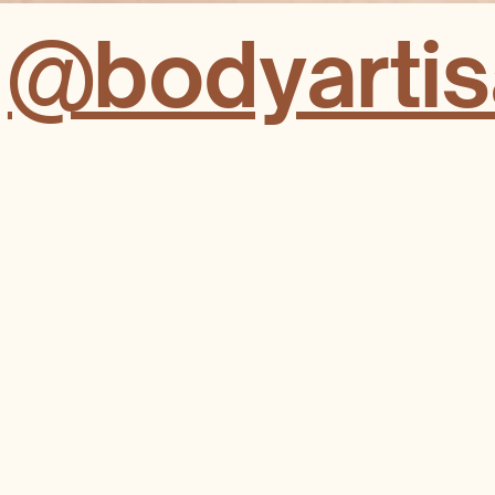
t
@bodyartisa