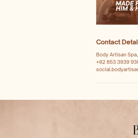
Contact Detai
Body Artisan Spa,
+62 853 3939 93
social.bodyartis