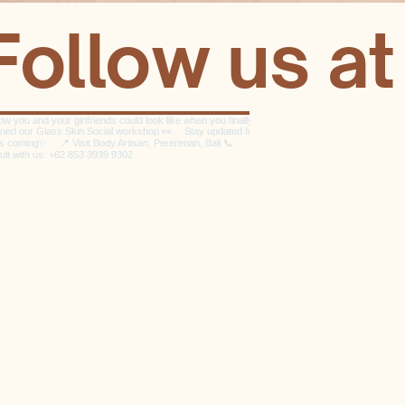
Follow us a