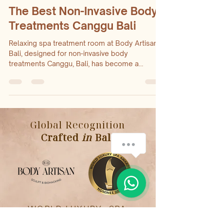
Dec 22, 2025
3 min read
The Best Non-Invasive Body
Treatments Canggu Bali
Relaxing spa treatment room at Body Artisan
Bali, designed for non-invasive body
treatments Canggu, Bali, has become a
hotspot for wellness seekers looking for
effective body treatments without surgery or
downtime. Non-invasive body treatments offer
a safe and comfortable way to improve body
How can we help you?
contours, reduce fat, and rejuvenate skin. For
Global Recognition
those searching for the best options in
Canggu, Body Artisan Bali stands out as a
Crafted
in
Bali
1
trusted provider delivering expert care and
visible resul