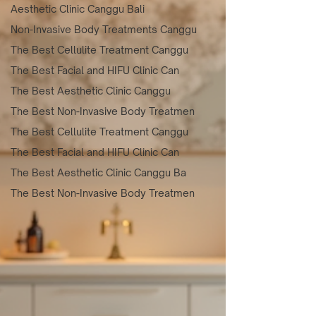
Aesthetic Clinic Canggu Bali
Non-Invasive Body Treatments Canggu
The Best Cellulite Treatment Canggu
The Best Facial and HIFU Clinic Can
The Best Aesthetic Clinic Canggu
The Best Non-Invasive Body Treatmen
The Best Cellulite Treatment Canggu
The Best Facial and HIFU Clinic Can
The Best Aesthetic Clinic Canggu Ba
The Best Non-Invasive Body Treatmen