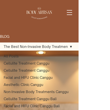
BLOG
The Best Non-Invasive Body Treatmen
All Posts
Cellulite Treatment Canggu
Cellulite Treatment Canggu
Facial and HIFU Clinic Canggu
Aesthetic Clinic Canggu
Non-Invasive Body Treatments Canggu
Cellulite Treatment Canggu Bali
Facial and HIFU Clinic Canggu Bali