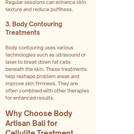
Regular sessions can enhance skin 
texture and reduce puffiness.
3. Body Contouring 
Treatments
Body contouring uses various 
technologies such as ultrasound or 
laser to break down fat cells 
beneath the skin. These treatments 
help reshape problem areas and 
improve skin firmness. They are 
often combined with other therapies 
for enhanced results.
Why Choose Body 
Artisan Bali for 
Cellulite Treatment