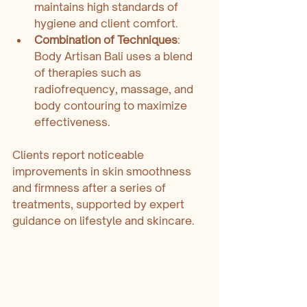
maintains high standards of 
hygiene and client comfort.
Combination of Techniques
: 
Body Artisan Bali uses a blend 
of therapies such as 
radiofrequency, massage, and 
body contouring to maximize 
effectiveness.
Clients report noticeable 
improvements in skin smoothness 
and firmness after a series of 
treatments, supported by expert 
guidance on lifestyle and skincare.