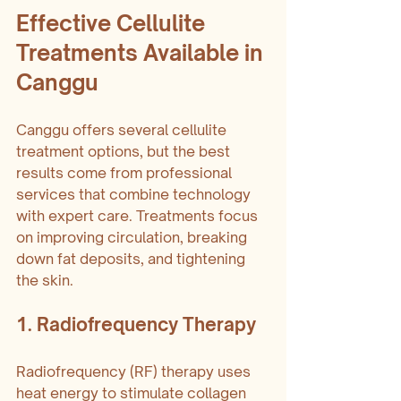
Effective Cellulite 
Treatments Available in 
Canggu
Canggu offers several cellulite 
treatment options, but the best 
results come from professional 
services that combine technology 
with expert care. Treatments focus 
on improving circulation, breaking 
down fat deposits, and tightening 
the skin.
1. Radiofrequency Therapy
Radiofrequency (RF) therapy uses 
heat energy to stimulate collagen 