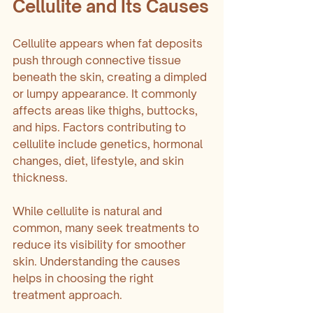
Cellulite and Its Causes
Cellulite appears when fat deposits 
push through connective tissue 
beneath the skin, creating a dimpled 
or lumpy appearance. It commonly 
affects areas like thighs, buttocks, 
and hips. Factors contributing to 
cellulite include genetics, hormonal 
changes, diet, lifestyle, and skin 
thickness.
While cellulite is natural and 
common, many seek treatments to 
reduce its visibility for smoother 
skin. Understanding the causes 
helps in choosing the right 
treatment approach.