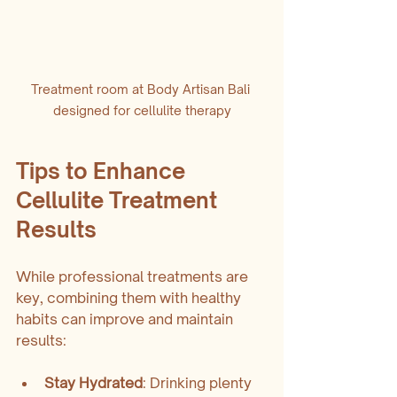
Treatment room at Body Artisan Bali 
designed for cellulite therapy
Tips to Enhance 
Cellulite Treatment 
Results
While professional treatments are 
key, combining them with healthy 
habits can improve and maintain 
results:
Stay Hydrated
: Drinking plenty 