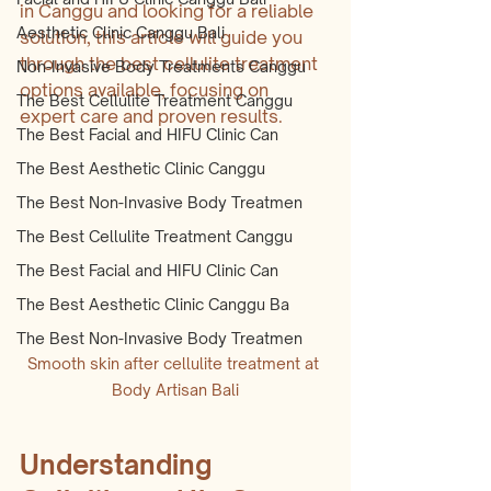
in Canggu and looking for a reliable 
Aesthetic Clinic Canggu Bali
solution, this article will guide you 
through the best cellulite treatment 
Non-Invasive Body Treatments Canggu
options available, focusing on 
The Best Cellulite Treatment Canggu
expert care and proven results.
The Best Facial and HIFU Clinic Can
The Best Aesthetic Clinic Canggu
The Best Non-Invasive Body Treatmen
The Best Cellulite Treatment Canggu
The Best Facial and HIFU Clinic Can
The Best Aesthetic Clinic Canggu Ba
The Best Non-Invasive Body Treatmen
Smooth skin after cellulite treatment at 
Body Artisan Bali
Understanding 