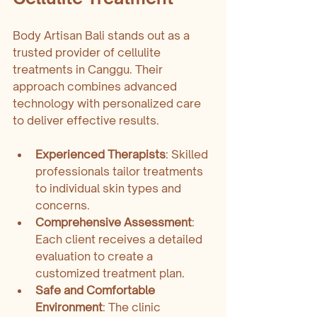
Body Artisan Bali stands out as a 
trusted provider of cellulite 
treatments in Canggu. Their 
approach combines advanced 
technology with personalized care 
to deliver effective results.
Experienced Therapists
: Skilled 
professionals tailor treatments 
to individual skin types and 
concerns.
Comprehensive Assessment
: 
Each client receives a detailed 
evaluation to create a 
customized treatment plan.
Safe and Comfortable 
Environment
: The clinic 