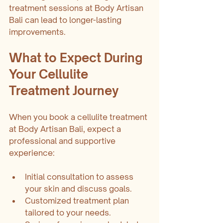
treatment sessions at Body Artisan 
Bali can lead to longer-lasting 
improvements.
What to Expect During 
Your Cellulite 
Treatment Journey
When you book a cellulite treatment 
at Body Artisan Bali, expect a 
professional and supportive 
experience:
Initial consultation to assess 
your skin and discuss goals.
Customized treatment plan 
tailored to your needs.