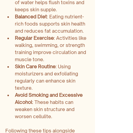
of water helps flush toxins and 
keeps skin supple.
Balanced Diet
: Eating nutrient-
rich foods supports skin health 
and reduces fat accumulation.
Regular Exercise
: Activities like 
walking, swimming, or strength 
training improve circulation and 
muscle tone.
Skin Care Routine
: Using 
moisturizers and exfoliating 
regularly can enhance skin 
texture.
Avoid Smoking and Excessive 
Alcohol
: These habits can 
weaken skin structure and 
worsen cellulite.
Following these tips alongside 