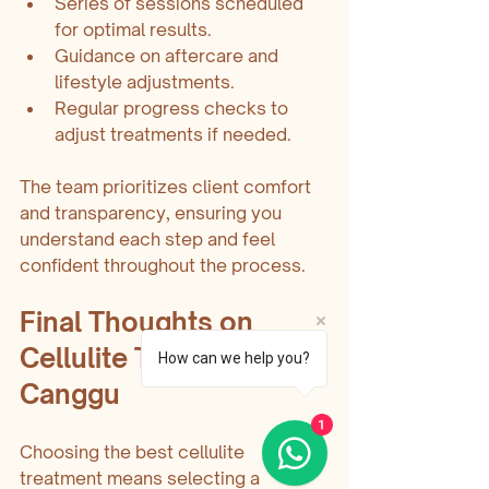
Series of sessions scheduled 
for optimal results.
Guidance on aftercare and 
lifestyle adjustments.
Regular progress checks to 
adjust treatments if needed.
The team prioritizes client comfort 
and transparency, ensuring you 
understand each step and feel 
confident throughout the process.
Final Thoughts on 
Cellulite Treatment in 
How can we help you?
Canggu
1
Choosing the best cellulite 
treatment means selecting a 