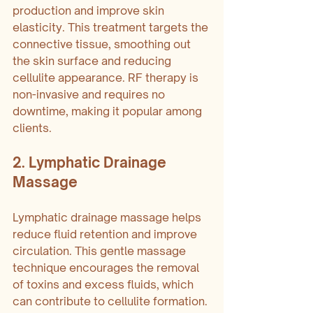
production and improve skin 
elasticity. This treatment targets the 
connective tissue, smoothing out 
the skin surface and reducing 
cellulite appearance. RF therapy is 
non-invasive and requires no 
downtime, making it popular among 
clients.
2. Lymphatic Drainage 
Massage
Lymphatic drainage massage helps 
reduce fluid retention and improve 
circulation. This gentle massage 
technique encourages the removal 
of toxins and excess fluids, which 
can contribute to cellulite formation. 